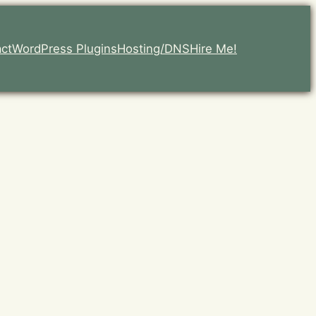
ct
WordPress Plugins
Hosting/DNS
Hire Me!