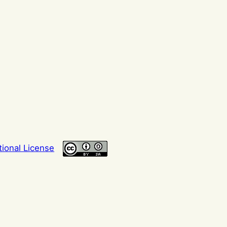
tional License