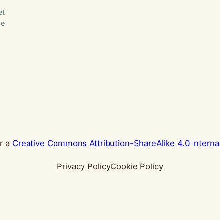
et
he
er a
Creative Commons Attribution-ShareAlike 4.0 Interna
Privacy Policy
Cookie Policy