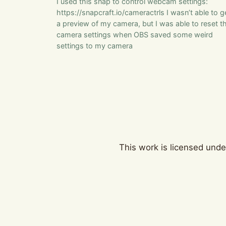
I used this snap to control webcam settings:
https://snapcraft.io/cameractrls I wasn’t able to g
a preview of my camera, but I was able to reset t
camera settings when OBS saved some weird
settings to my camera
This work is licensed und